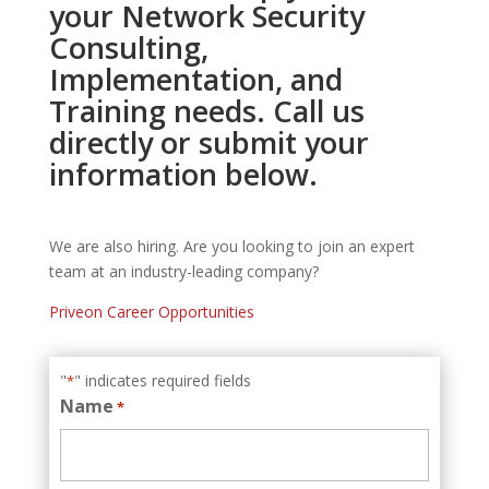
your Network Security
Consulting,
Implementation, and
Training needs. Call us
directly or submit your
information below.
We are also hiring. Are you looking to join an expert
team at an industry-leading company?
Priveon Career Opportunities
"
" indicates required fields
*
Name
*