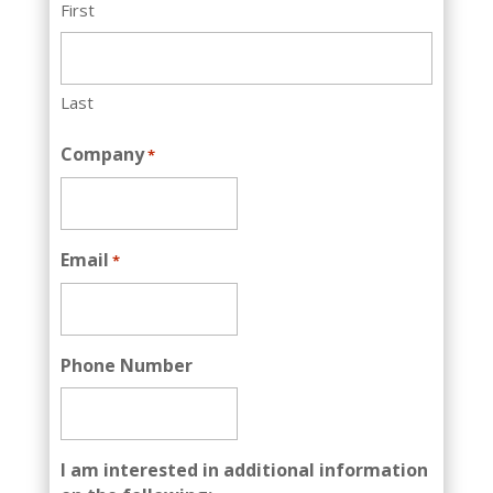
First
Last
Company
*
Email
*
Phone Number
I am interested in additional information