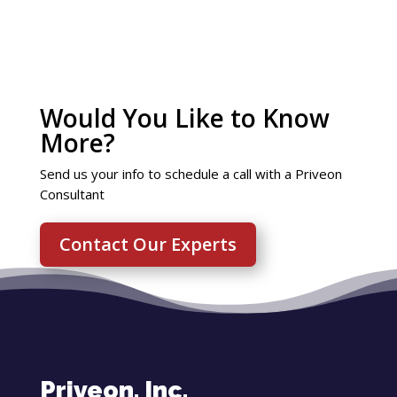
Would You Like to Know
More?
Send us your info to schedule a call with a Priveon
Consultant
Contact Our Experts
Priveon, Inc.