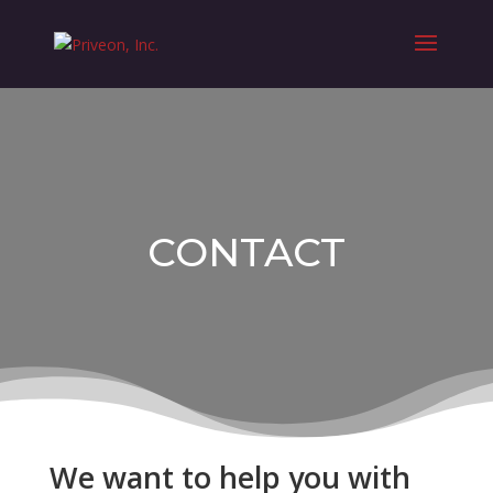
CONTACT
We want to help you with