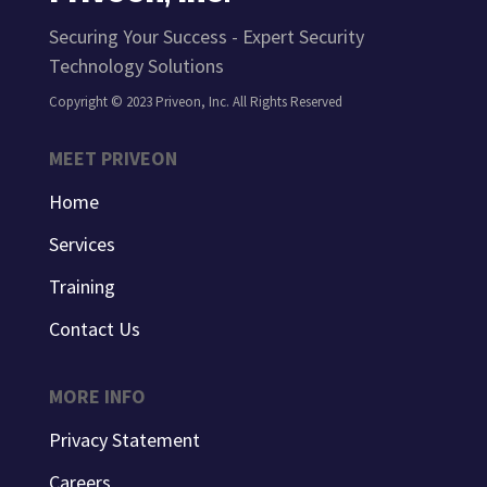
Securing Your Success - Expert Security
Technology Solutions
Copyright © 2023 Priveon, Inc. All Rights Reserved
MEET PRIVEON
Home
Services
Training
Contact Us
MORE INFO
Privacy Statement
Careers