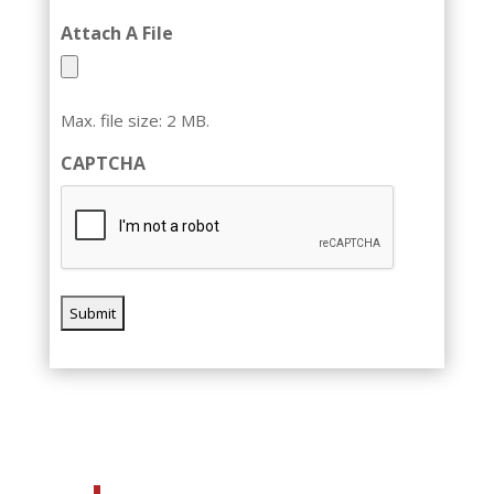
Attach A File
Max. file size: 2 MB.
CAPTCHA