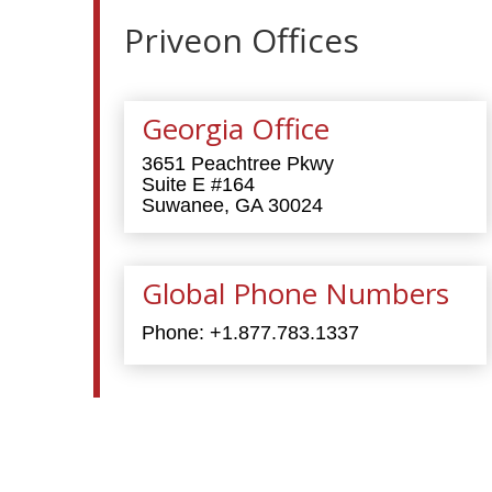
Priveon Offices
Georgia Office
3651 Peachtree Pkwy
Suite E #164
Suwanee, GA 30024
Global Phone Numbers
Phone:
+1.877.783.1337