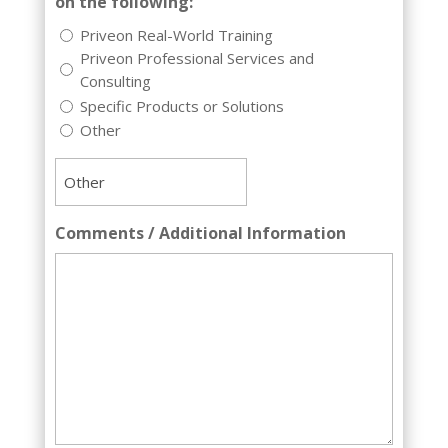
on the following:
Priveon Real-World Training
Priveon Professional Services and
Consulting
Specific Products or Solutions
Other
Comments / Additional Information