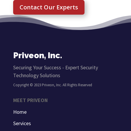
Contact Our Experts
Priveon, Inc.
Securing Your Success - Expert Security
Technology Solutions
Copyright © 2023 Priveon, Inc. All Rights Reserved
MEET PRIVEON
Home
Services