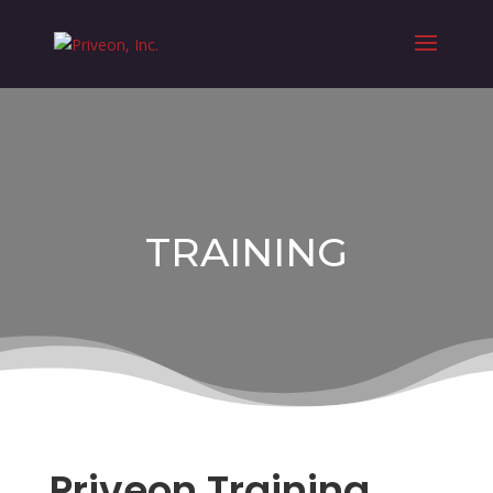
TRAINING
Priveon Training