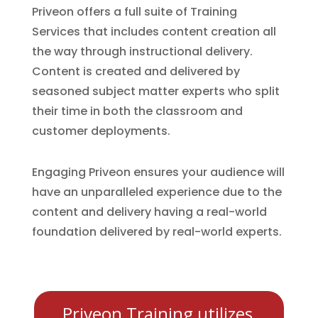
Priveon offers a full suite of Training
Services that includes content creation all
the way through instructional delivery.
Content is created and delivered by
seasoned subject matter experts who split
their time in both the classroom and
customer deployments.
Engaging Priveon ensures your audience will
have an unparalleled experience due to the
content and delivery having a real-world
foundation delivered by real-world experts.
Priveon Training utilizes