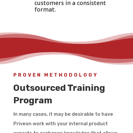
customers in a consistent
format.
PROVEN METHODOLOGY
Outsourced Training
Program
In many cases, it may be desirable to have
Priveon work with your internal product