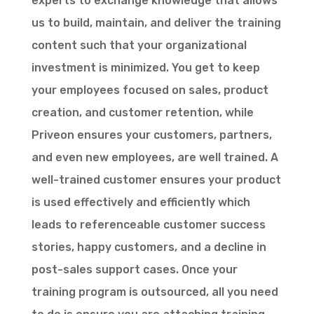
experts to exchange knowledge that allows
us to build, maintain, and deliver the training
content such that your organizational
investment is minimized. You get to keep
your employees focused on sales, product
creation, and customer retention, while
Priveon ensures your customers, partners,
and even new employees, are well trained. A
well-trained customer ensures your product
is used effectively and efficiently which
leads to referenceable customer success
stories, happy customers, and a decline in
post-sales support cases. Once your
training program is outsourced, all you need