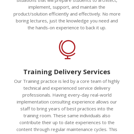
implement, support, and maintain the
product/solution efficiently and effectively. No more
boring lectures, just the knowledge you need and
the hands-on experience to back it up.

Training Delivery Services
Our Training practice is led by a core team of highly
technical and experienced service delivery
professionals. Having every-day real-world
implementation consulting experience allows our
staff to bring years of best practices into the
training room. These same individuals also
contribute their up to date experiences to the
content through regular maintenance cycles. This