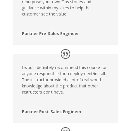
repurpose your own Ops stories and
guidance within my sales to help the
customer see the value.
Partner Pre-Sales Engineer
I would definitely recommend this course for
anyone responsible for a deployment/install.
The instructor provided a lot of real world
knowledge about the product that other
instructors don’t have.
Partner Post-Sales Engineer