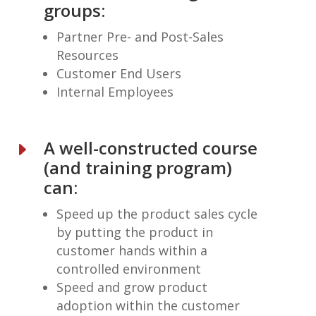
groups:
Partner Pre- and Post-Sales
Resources
Customer End Users
Internal Employees
A well-constructed course
E
(and training program)
can:
Speed up the product sales cycle
by putting the product in
customer hands within a
controlled environment
Speed and grow product
adoption within the customer