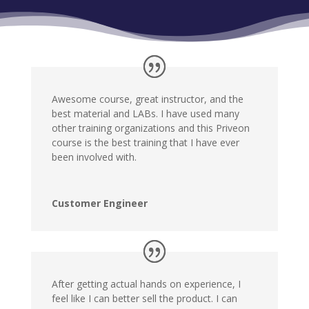
Awesome course, great instructor, and the
best material and LABs. I have used many
other training organizations and this Priveon
course is the best training that I have ever
been involved with.
Customer Engineer
After getting actual hands on experience, I
feel like I can better sell the product. I can