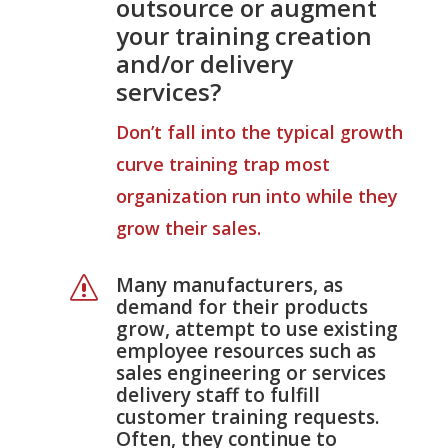
outsource or augment
your training creation
and/or delivery
services?
Don’t fall into the typical growth
curve training trap most
organization run into while they
grow their sales.
Many manufacturers, as
s
demand for their products
grow, attempt to use existing
employee resources such as
sales engineering or services
delivery staff to fulfill
customer training requests.
Often, they continue to