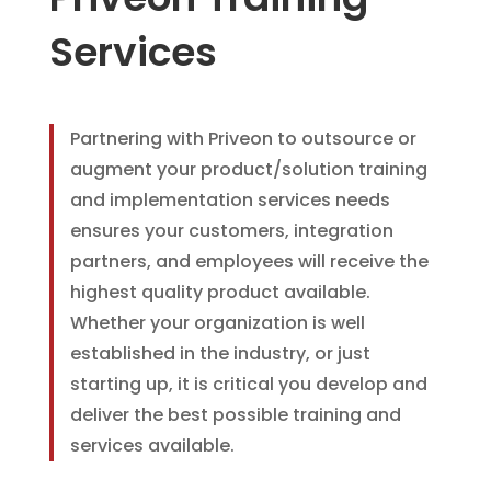
Services
Partnering with Priveon to outsource or
augment your product/solution training
and implementation services needs
ensures your customers, integration
partners, and employees will receive the
highest quality product available.
Whether your organization is well
established in the industry, or just
starting up, it is critical you develop and
deliver the best possible training and
services available.