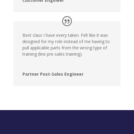
Customer Engineer
Best class I have every taken. Felt like it was
designed for my role instead of me having to
pull applicable parts from the wrong type of
training (line pre-sales training).
Partner Post-Sales Engineer