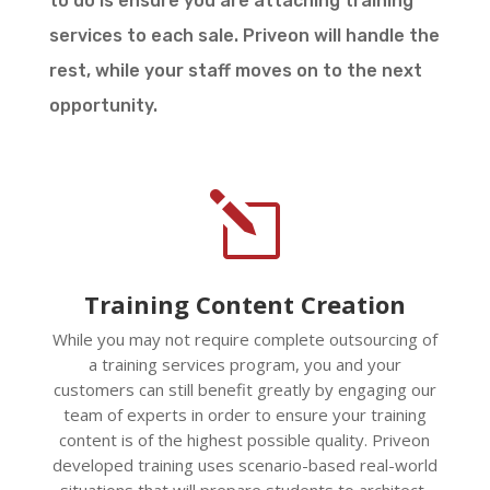
to do is ensure you are attaching training
services to each sale. Priveon will handle the
rest, while your staff moves on to the next
opportunity.
l
Training Content Creation
While you may not require complete outsourcing of
a training services program, you and your
customers can still benefit greatly by engaging our
team of experts in order to ensure your training
content is of the highest possible quality. Priveon
developed training uses scenario-based real-world
situations that will prepare students to architect,