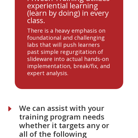
experiential learning
(learn by doing) in every
class.
There is a heavy emphasis on
foundational and challenging
labs that will push learners
past simple regurgitation of
slideware into actual hands-on
implementation, break/fix, and
expert analysis.
We can assist with your
E
training program needs
whether it targets any or
all of the following