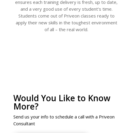
ensures each training delivery is fresh, up to date,
and a very good use of every student’s time.
Students come out of Priveon classes ready to
apply their new skills in the toughest environment
of all – the real world.
Would You Like to Know
More?
Send us your info to schedule a call with a Priveon
Consultant