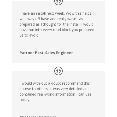
I have an install next week. Wow this helps. I
was way off base and really wasn’t as
prepared as I thought for the install. I would
have run into every road block you prepared
us to avoid.
Partner Post-Sales Engineer
I would with-out a doubt recommend this
course to others. It was very detailed and
contained real-world information I can use
today.