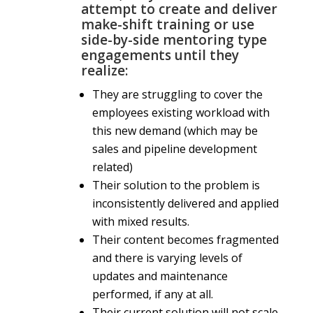
attempt to create and deliver
make-shift training or use
side-by-side mentoring type
engagements until they
realize:
They are struggling to cover the
employees existing workload with
this new demand (which may be
sales and pipeline development
related)
Their solution to the problem is
inconsistently delivered and applied
with mixed results.
Their content becomes fragmented
and there is varying levels of
updates and maintenance
performed, if any at all.
Their current solution will not scale