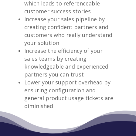
which leads to referenceable
customer success stories
Increase your sales pipeline by
creating confident partners and
customers who really understand
your solution
Increase the efficiency of your
sales teams by creating
knowledgeable and experienced
partners you can trust
Lower your support overhead by
ensuring configuration and
general product usage tickets are
diminished