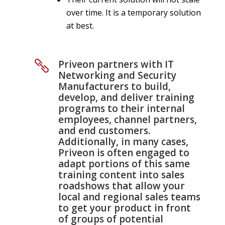
over time. It is a temporary solution
at best.
Priveon partners with IT

Networking and Security
Manufacturers to build,
develop, and deliver training
programs to their internal
employees, channel partners,
and end customers.
Additionally, in many cases,
Priveon is often engaged to
adapt portions of this same
training content into sales
roadshows that allow your
local and regional sales teams
to get your product in front
of groups of potential