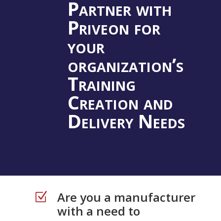
Partner with
Priveon for
your
organization’s
Training
Creation and
Delivery Needs
Are you a manufacturer
Z
with a need to